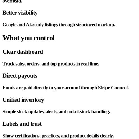
overhead.
Better visibility
Google and AI-ready listings through structured markup.
What you control
Clear dashboard
Track sales, orders, and top products in real time.
Direct payouts
Funds are paid directly to your account through Stripe Connect.
Unified inventory
Simple stock updates, alerts, and out-of-stock handling.
Labels and trust
Show certifications, practices, and product details clearly.