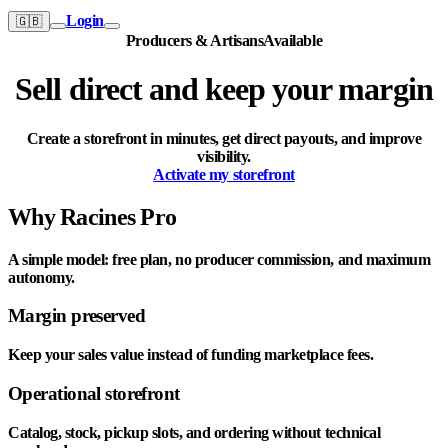
Login
🇬🇧
Producers & Artisans
Available
Sell direct and keep your margin
Create a storefront in minutes, get direct payouts, and improve
visibility.
Activate my storefront
Why Racines Pro
A simple model: free plan, no producer commission, and maximum
autonomy.
Margin preserved
Keep your sales value instead of funding marketplace fees.
Operational storefront
Catalog, stock, pickup slots, and ordering without technical