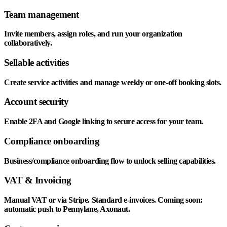
Team management
Invite members, assign roles, and run your organization
collaboratively.
Sellable activities
Create service activities and manage weekly or one-off booking slots.
Account security
Enable 2FA and Google linking to secure access for your team.
Compliance onboarding
Business/compliance onboarding flow to unlock selling capabilities.
VAT & Invoicing
Manual VAT or via Stripe. Standard e-invoices. Coming soon:
automatic push to Pennylane, Axonaut.