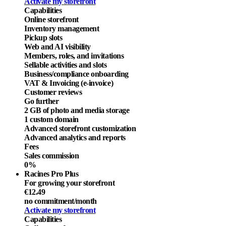
Activate my storefront
Capabilities
Online storefront
Inventory management
Pickup slots
Web and AI visibility
Members, roles, and invitations
Sellable activities and slots
Business/compliance onboarding
VAT & Invoicing (e-invoice)
Customer reviews
Go further
2 GB of photo and media storage
1 custom domain
Advanced storefront customization
Advanced analytics and reports
Fees
Sales commission
0%
Racines Pro Plus
For growing your storefront
€12.49
no commitment
/month
Activate my storefront
Capabilities