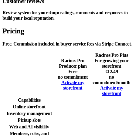
Customer reviews
Review system for your shop: ratings, comments and responses to
build your local reputation.
Pricing
Free. Commission included in buyer service fees via Stripe Connect.
Racines Pro Plus
Racines Pro
For growing your
Producer plan
storefront
Free
€12.49
no commitment
no
Activate my
commitment
/month
storefront
Activate my
storefront
Capabilities
Online storefront
Inventory management
Pickup slots
Web and AI visibility
Members, roles, and