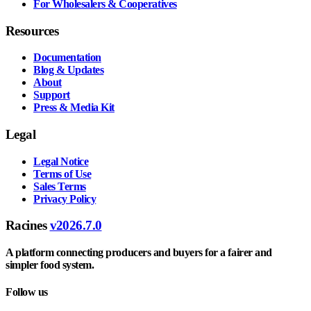
For Wholesalers & Cooperatives
Resources
Documentation
Blog & Updates
About
Support
Press & Media Kit
Legal
Legal Notice
Terms of Use
Sales Terms
Privacy Policy
Racines
v2026.7.0
A platform connecting producers and buyers for a fairer and
simpler food system.
Follow us