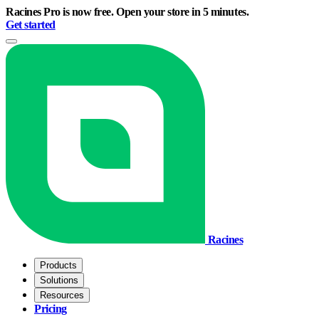
Racines Pro is now free. Open your store in 5 minutes.
Get started
Racines
Products
Solutions
Resources
Pricing