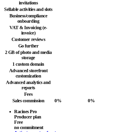
invitations
Sellable activities and slots
Business/compliance
onboarding
VAT & Invoicing (e-
invoice)
Customer reviews
Go further
2 GB of photo and media
storage
1 custom domain
Advanced storefront
customization
Advanced analytics and
reports
Fees
Sales commission
0%
0%
Racines Pro
Producer plan
Free
no commitment