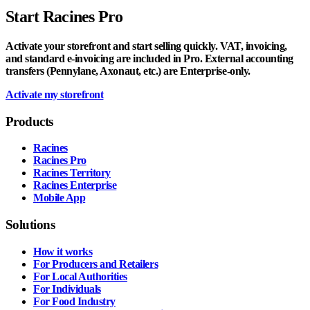
Start Racines Pro
Activate your storefront and start selling quickly. VAT, invoicing,
and standard e-invoicing are included in Pro. External accounting
transfers (Pennylane, Axonaut, etc.) are Enterprise-only.
Activate my storefront
Products
Racines
Racines Pro
Racines Territory
Racines Enterprise
Mobile App
Solutions
How it works
For Producers and Retailers
For Local Authorities
For Individuals
For Food Industry