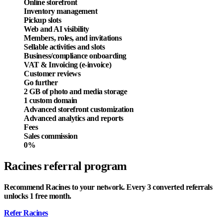
Online storefront
Inventory management
Pickup slots
Web and AI visibility
Members, roles, and invitations
Sellable activities and slots
Business/compliance onboarding
VAT & Invoicing (e-invoice)
Customer reviews
Go further
2 GB of photo and media storage
1 custom domain
Advanced storefront customization
Advanced analytics and reports
Fees
Sales commission
0%
Racines referral program
Recommend Racines to your network. Every 3 converted referrals
unlocks 1 free month.
Refer Racines